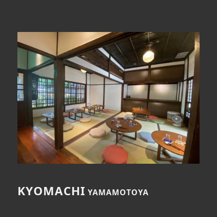
index
About Us
Dining
Events
Media Coverage
Contact Us
KYOMACHI
YAMAMOTOYA