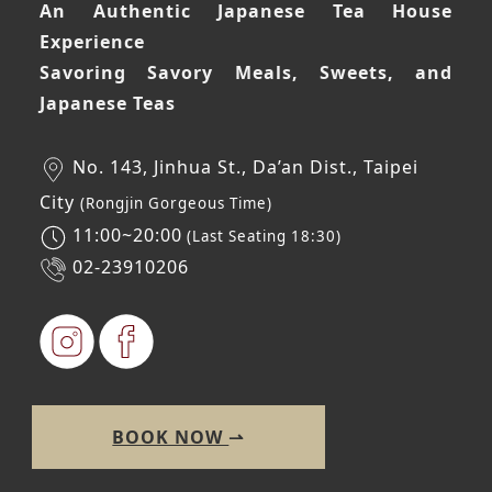
An Authentic Japanese Tea House
Experience
Savoring Savory Meals, Sweets, and
Japanese Teas
No. 143, Jinhua St., Da’an Dist., Taipei
City
(Rongjin Gorgeous Time)
11:00~20:00
(Last Seating 18:30)
02-23910206
BOOK NOW
⇀