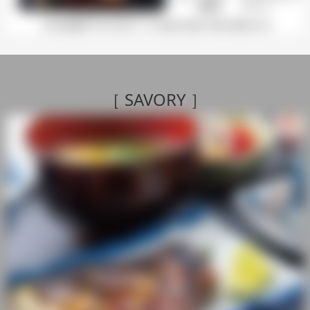
［ SAVORY
］