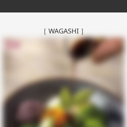
［ WAGASHI ］