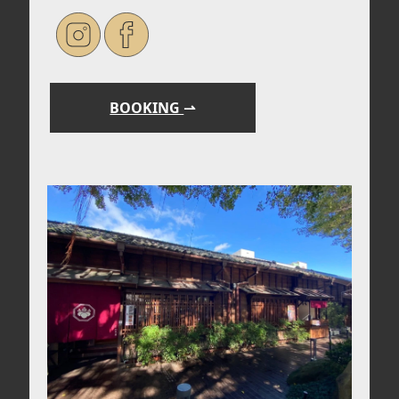
BOOKING
⇀