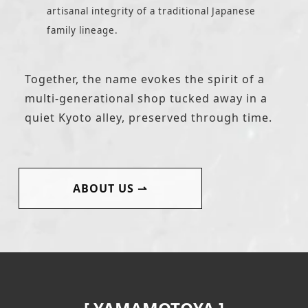
artisanal integrity of a traditional Japanese
family lineage.
Together, the name evokes the spirit of a
multi-generational shop tucked away in a
quiet Kyoto alley, preserved through time.
ABOUT US
⇀