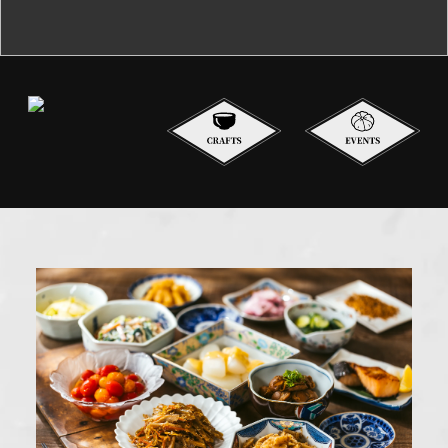
Contact Us