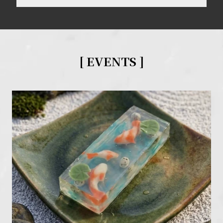
[ EVENTS
]