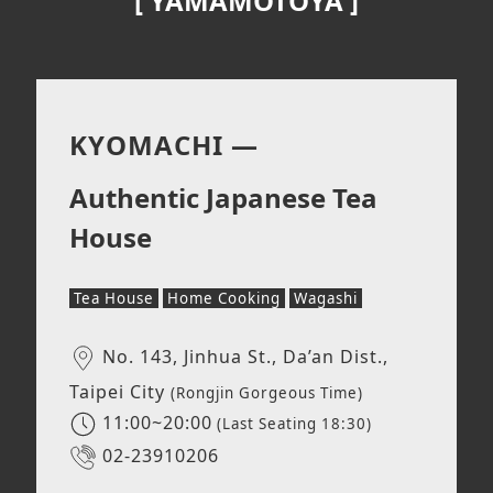
[
YAMAMOTOYA
]
KYOMACHI —
Authentic Japanese Tea
House
Tea House
Home Cooking
Wagashi
No. 143, Jinhua St., Da’an Dist.,
Taipei City
(Rongjin Gorgeous Time)
11:00~20:00
(Last Seating 18:30)
02-23910206