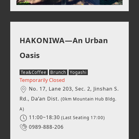
HAKONIWA—
An Urban
Oasis
Tea&Coffee
Brunch
Yogashi
Temporarily Closed
No. 17, Lane 203, Sec. 2, Jinshan S.
Rd., Da’an Dist.
(0km Mountain Hub Bldg.
A)
11:00~18:30
(Last Seating 17:00)
0989-888-206