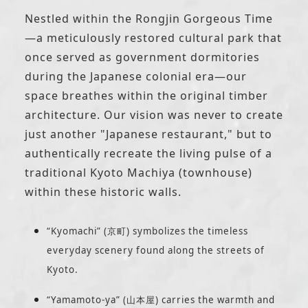
Nestled within the Rongjin Gorgeous Time
—a meticulously restored cultural park that
once served as government dormitories
during the Japanese colonial era—our
space breathes within the original timber
architecture. Our vision was never to create
just another "Japanese restaurant," but to
authentically recreate the living pulse of a
traditional Kyoto Machiya (townhouse)
within these historic walls.
“Kyomachi” (京町) symbolizes the timeless
everyday scenery found along the streets of
Kyoto.
“Yamamoto-ya” (山本屋) carries the warmth and