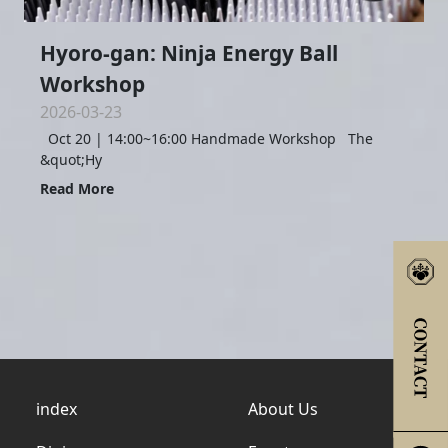
Hyoro-gan: Ninja Energy Ball
Workshop
2026-03-23
Oct 20 | 14:00~16:00 Handmade Workshop The
&quot;Hy
Read More
index
About Us