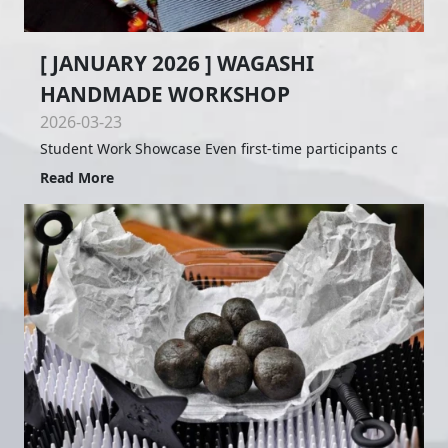
[ JANUARY 2026 ] WAGASHI
HANDMADE WORKSHOP
2026-03-23
Student Work Showcase Even first-time participants c
Read More