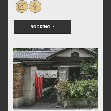
BOOKING
⇀