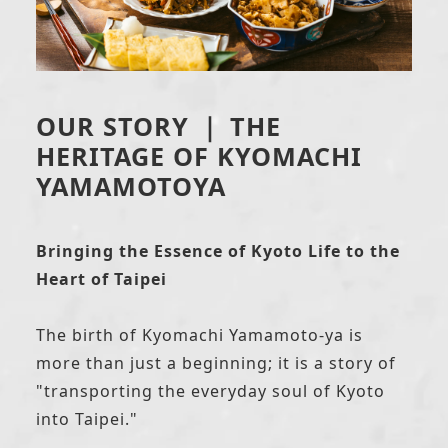
OUR STORY ｜ THE
HERITAGE OF KYOMACHI
YAMAMOTOYA
Bringing the Essence of Kyoto Life to the
Heart of Taipei
The birth of Kyomachi Yamamoto-ya is
more than just a beginning; it is a story of
"transporting the everyday soul of Kyoto
into Taipei."