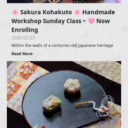
🌸 Sakura Kohakuto 🌸 Handmade
Workshop Sunday Class ~ 🩷 Now
Enrolling
2026-03-23
Within the walls of a centuries-old Japanese heritage
Read More