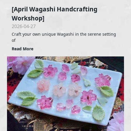
[April Wagashi Handcrafting
Workshop]
2026-04-27
Craft your own unique Wagashi in the serene setting
of
Read More